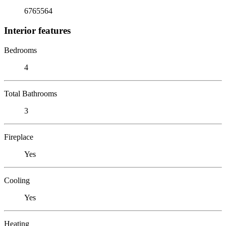
6765564
Interior features
Bedrooms
4
Total Bathrooms
3
Fireplace
Yes
Cooling
Yes
Heating