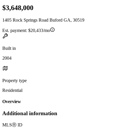
$3,648,000
1405 Rock Springs Road Buford GA, 30519
Est. payment:
$20,433/mo
Built in
2004
Property type
Residential
Overview
Additional information
MLS
Ⓡ
ID