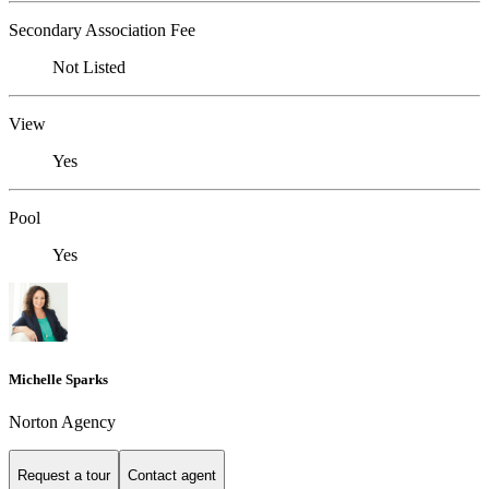
Secondary Association Fee
Not Listed
View
Yes
Pool
Yes
Michelle Sparks
Norton Agency
Request a tour
Contact agent