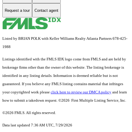
Request a tour
Contact agent
Listed by BRIAN POLK with Keller Williams Realty Atlanta Partners 678-425-
1988
Listings identified with the FMLS IDX logo come from FMLS and are held by
brokerage firms other than the owner of this website. The listing brokerage is
identified in any listing details. Information is deemed reliable but is not
guaranteed. If you believe any FMLS listing contains material that infringes
your copyrighted work please
click here to review our DMCA policy
and learn
how to submit a takedown request. ©2026 First Multiple Listing Service, Inc.
©2026 FMLS. All rights reserved.
Data last updated 7:36 AM UTC, 7/29/2026