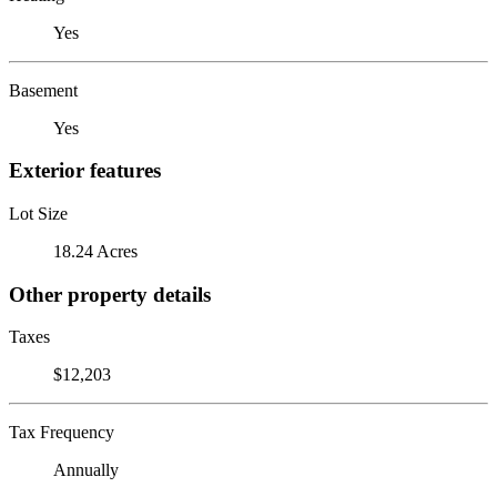
Yes
Basement
Yes
Exterior features
Lot Size
18.24 Acres
Other property details
Taxes
$12,203
Tax Frequency
Annually