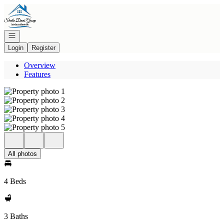
Go to: Homepage
Open navigation
Login
Register
Overview
Features
All photos
4 Beds
3 Baths