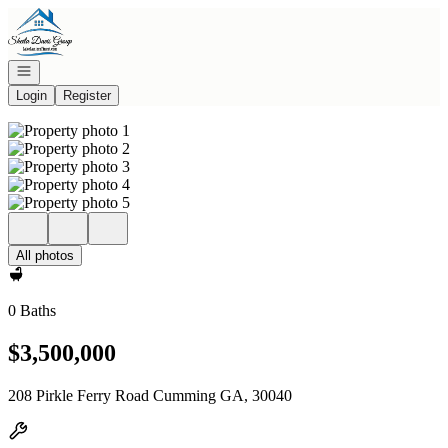
Go to: Homepage
Open navigation
Login
Register
All photos
0 Baths
$3,500,000
208 Pirkle Ferry Road Cumming GA, 30040