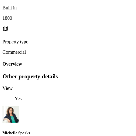
Built in
1800
Property type
Commercial
Overview
Other property details
View
Yes
Michelle Sparks