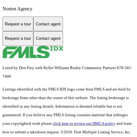
Norton Agency
Request a tour
Contact agent
Request a tour
Contact agent
Listed by Don Frey with Keller Williams Realty Community Partners 678-341-
7400
Listings identified with the FMLS IDX logo come from FMLS and are held by
brokerage firms other than the owner of this website. The listing brokerage is
identified in any listing details. Information is deemed reliable but is not
guaranteed. If you believe any FMLS listing contains material that infringes
your copyrighted work please
click here to review our DMCA policy
and learn
how to submit a takedown request. ©2026 First Multiple Listing Service, Inc.