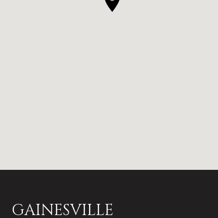
GAINESVILLE