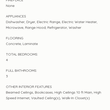
None
APPLIANCES
Dishwasher, Dryer, Electric Range, Electric Water Heater,
Microwave, Range Hood, Refrigerator, Washer
FLOORING
Concrete, Laminate
TOTAL BEDROOMS:
4
FULL BATHROOMS:
3
OTHER INTERIOR FEATURES
Beamed Ceilings, Bookcases, High Ceilings 10 ft Main, High
Speed Internet, Vaulted Ceiling(s), Walk-In Closet(s)