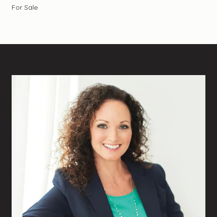
For Sale