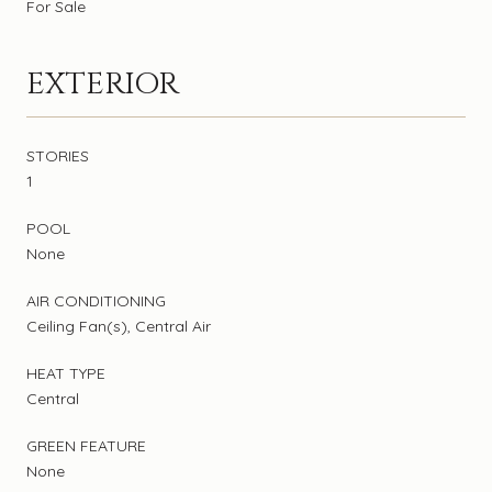
For Sale
EXTERIOR
STORIES
1
POOL
None
AIR CONDITIONING
Ceiling Fan(s), Central Air
HEAT TYPE
Central
GREEN FEATURE
None