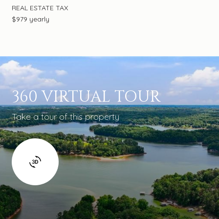
REAL ESTATE TAX
$979 yearly
360 VIRTUAL TOUR
Take a tour of this property