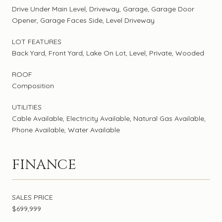
Drive Under Main Level, Driveway, Garage, Garage Door
Opener, Garage Faces Side, Level Driveway
LOT FEATURES
Back Yard, Front Yard, Lake On Lot, Level, Private, Wooded
ROOF
Composition
UTILITIES
Cable Available, Electricity Available, Natural Gas Available,
Phone Available, Water Available
FINANCE
SALES PRICE
$699,999