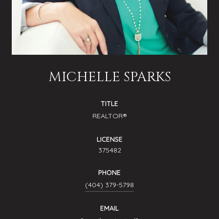
MICHELLE SPARKS
TITLE
REALTOR®
LICENSE
375482
PHONE
(404) 379-5798
EMAIL