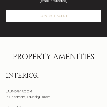
[email protected]
CONTACT AGENT
PROPERTY AMENITIES
INTERIOR
LAUNDRY ROOM
In Basement, Laundry Room
FIREPLACE