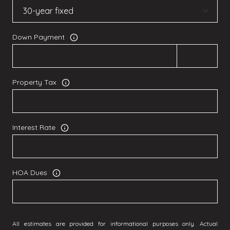
Down Payment
Property Tax
Interest Rate
HOA Dues
All estimates are provided for informational purposes only. Actual