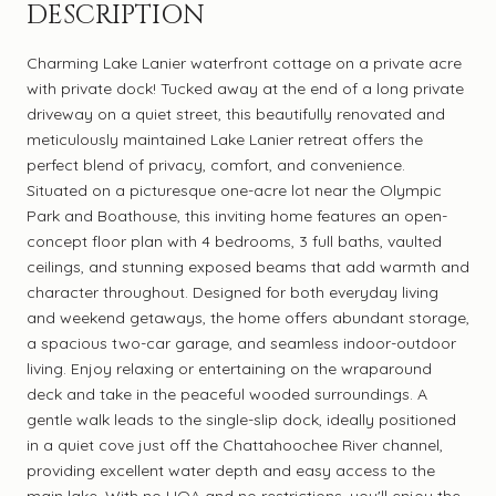
DESCRIPTION
Charming Lake Lanier waterfront cottage on a private acre
with private dock! Tucked away at the end of a long private
driveway on a quiet street, this beautifully renovated and
meticulously maintained Lake Lanier retreat offers the
perfect blend of privacy, comfort, and convenience.
Situated on a picturesque one-acre lot near the Olympic
Park and Boathouse, this inviting home features an open-
concept floor plan with 4 bedrooms, 3 full baths, vaulted
ceilings, and stunning exposed beams that add warmth and
character throughout. Designed for both everyday living
and weekend getaways, the home offers abundant storage,
a spacious two-car garage, and seamless indoor-outdoor
living. Enjoy relaxing or entertaining on the wraparound
deck and take in the peaceful wooded surroundings. A
gentle walk leads to the single-slip dock, ideally positioned
in a quiet cove just off the Chattahoochee River channel,
providing excellent water depth and easy access to the
main lake. With no HOA and no restrictions, you'll enjoy the