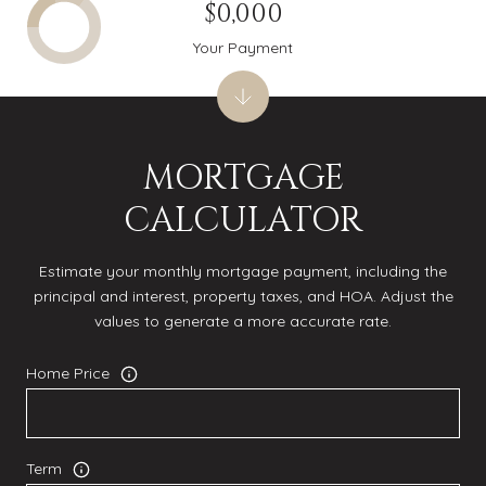
$0,000
Your Payment
MORTGAGE
CALCULATOR
Estimate your monthly mortgage payment, including the
principal and interest, property taxes, and HOA. Adjust the
values to generate a more accurate rate.
Home Price
Term