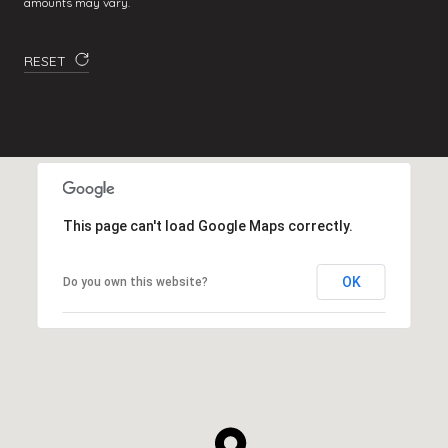
amounts may vary.
RESET
This page can't load Google Maps correctly.
OK
Do you own this website?