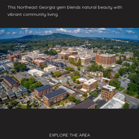
This Northeast Georgia gem blends natural beauty with
vibrant community living.
EXPLORE THE AREA