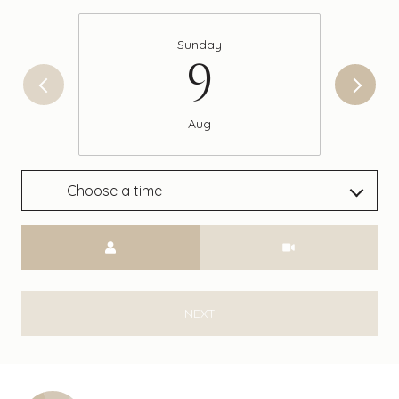
Sunday
9
Aug
Choose a time
Meeting Type
NEXT