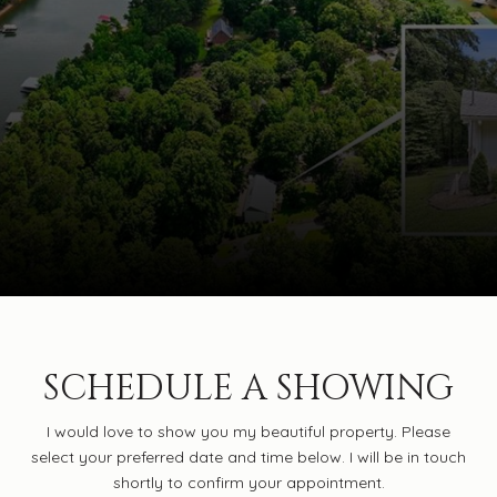
SCHEDULE A SHOWING
I would love to show you my beautiful property. Please
select your preferred date and time below. I will be in touch
shortly to confirm your appointment.