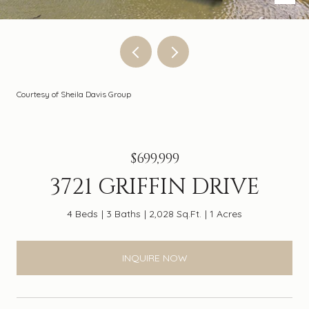
Courtesy of Sheila Davis Group
$699,999
3721 GRIFFIN DRIVE
4 Beds
3 Baths
2,028 Sq.Ft.
1 Acres
INQUIRE NOW