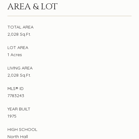
AREA & LOT
TOTAL AREA
2,028 Sq.Ft.
LOT AREA
1 Acres
LIVING AREA
2,028 Sq.Ft.
MLS® ID
7783243
YEAR BUILT
1975
HIGH SCHOOL
North Hall