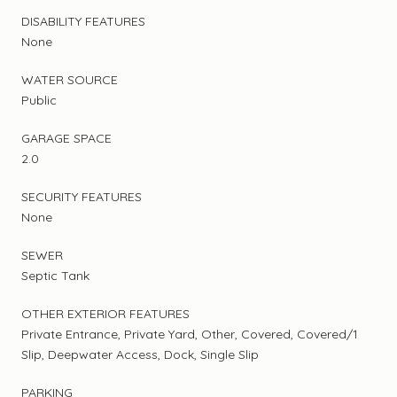
DISABILITY FEATURES
None
WATER SOURCE
Public
GARAGE SPACE
2.0
SECURITY FEATURES
None
SEWER
Septic Tank
OTHER EXTERIOR FEATURES
Private Entrance, Private Yard, Other, Covered, Covered/1
Slip, Deepwater Access, Dock, Single Slip
PARKING