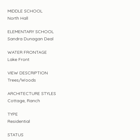
MIDDLE SCHOOL
North Hall
ELEMENTARY SCHOOL
Sandra Dunagan Deal
WATER FRONTAGE
Lake Front
VIEW DESCRIPTION
Trees/Woods
ARCHITECTURE STYLES
Cottage, Ranch
TYPE
Residential
STATUS