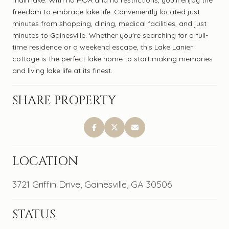
freedom to embrace lake life. Conveniently located just
minutes from shopping, dining, medical facilities, and just
minutes to Gainesville. Whether you're searching for a full-
time residence or a weekend escape, this Lake Lanier
cottage is the perfect lake home to start making memories
and living lake life at its finest.
SHARE PROPERTY
LOCATION
3721 Griffin Drive, Gainesville, GA 30506
STATUS