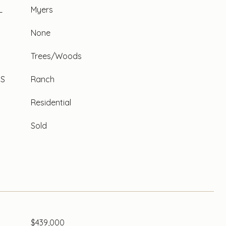
L
Myers
None
Trees/Woods
ES
Ranch
Residential
Sold
$439,000