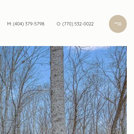
M: (404) 379-5798
O: (770) 532-0022