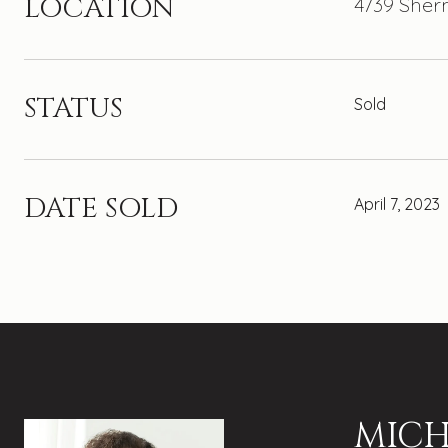
LOCATION
4739 Sher
STATUS
Sold
DATE SOLD
April 7, 2023
MICH