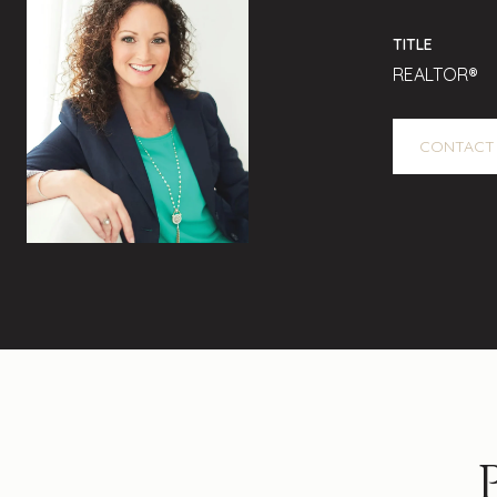
TITLE
REALTOR®
CONTACT