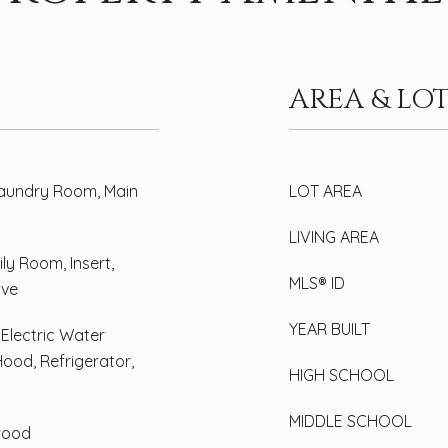
AREA & LO
Laundry Room, Main
LOT AREA
LIVING AREA
ly Room, Insert,
MLS® ID
ove
YEAR BUILT
 Electric Water
ood, Refrigerator,
HIGH SCHOOL
MIDDLE SCHOOL
wood