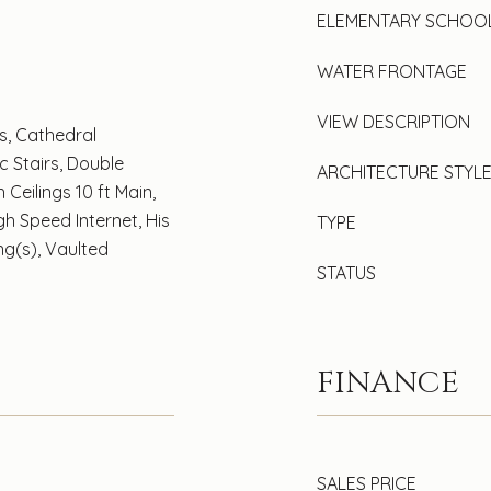
ELEMENTARY SCHOO
WATER FRONTAGE
VIEW DESCRIPTION
s, Cathedral
ic Stairs, Double
ARCHITECTURE STYL
 Ceilings 10 ft Main,
igh Speed Internet, His
TYPE
ng(s), Vaulted
STATUS
FINANCE
SALES PRICE