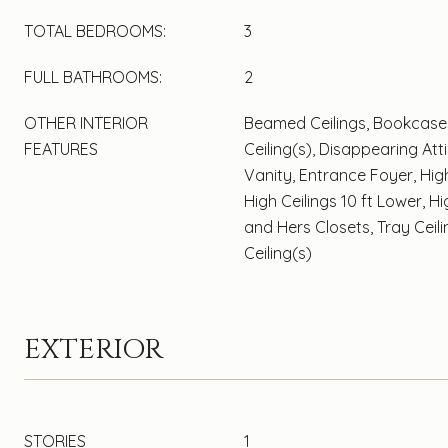
TOTAL BEDROOMS:
3
FULL BATHROOMS:
2
OTHER INTERIOR
Beamed Ceilings, Bookcase
FEATURES
Ceiling(s), Disappearing Att
Vanity, Entrance Foyer, High
High Ceilings 10 ft Lower, H
and Hers Closets, Tray Ceili
Ceiling(s)
EXTERIOR
STORIES
1