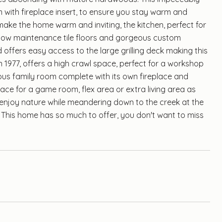
 with fireplace insert, to ensure you stay warm and
make the home warm and inviting, the kitchen, perfect for
, low maintenance tile floors and gorgeous custom
 offers easy access to the large grilling deck making this
in 1977, offers a high crawl space, perfect for a workshop
ious family room complete with its own fireplace and
pace for a game room, flex area or extra living area as
enjoy nature while meandering down to the creek at the
. This home has so much to offer, you don't want to miss