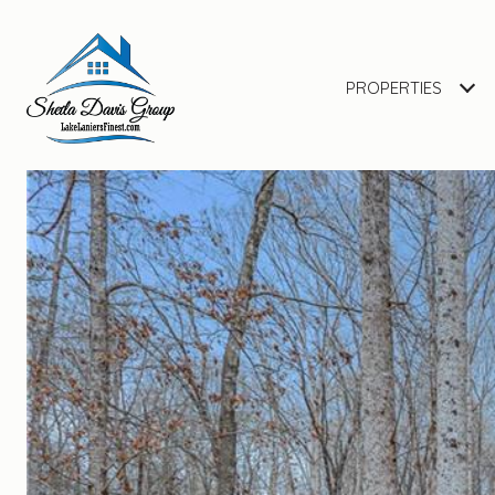
PROPERTIES