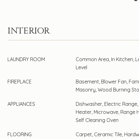
INTERIOR
LAUNDRY ROOM
Common Area, In Kitchen, 
Level
FIREPLACE
Basement, Blower Fan, Fami
Masonry, Wood Burning St
APPLIANCES
Dishwasher, Electric Range,
Heater, Microwave, Range H
Self Cleaning Oven
FLOORING
Carpet, Ceramic Tile, Hard