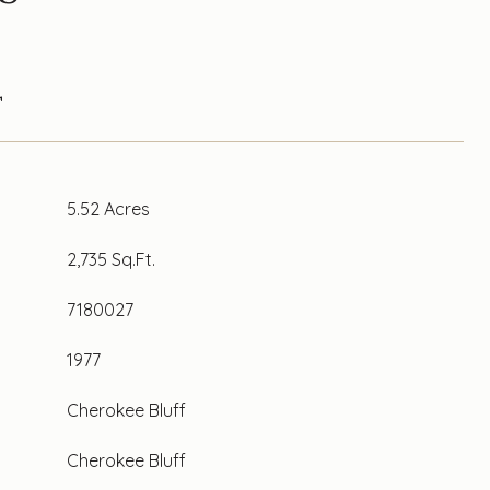
T
5.52 Acres
2,735 Sq.Ft.
7180027
1977
Cherokee Bluff
Cherokee Bluff