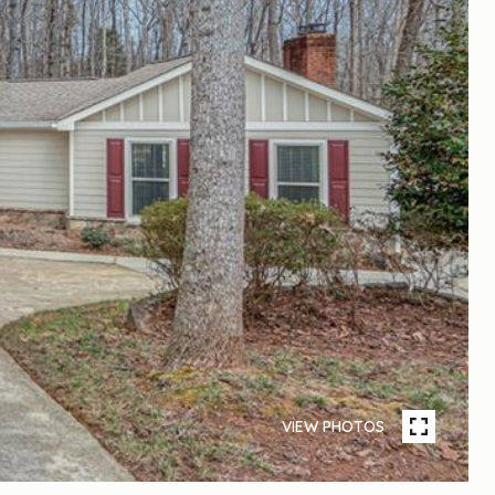
VIEW PHOTOS