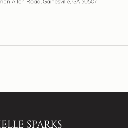
man Allen Road, Gainesville, GA 30507
ELLE SPARKS