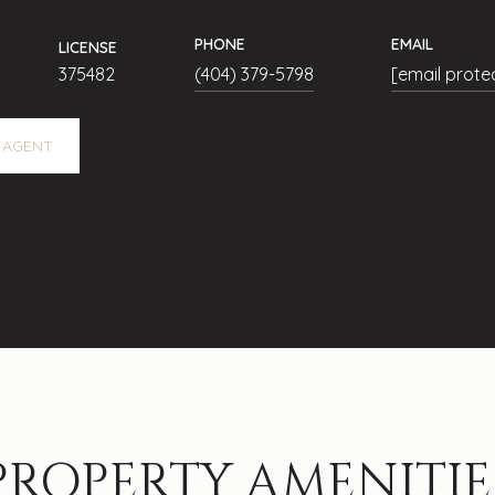
PHONE
EMAIL
LICENSE
375482
(404) 379-5798
[email prote
 AGENT
PROPERTY AMENITIE