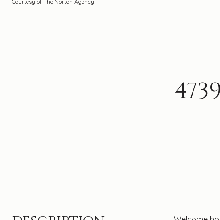
Courtesy of The Norton Agency
473
Welcome home