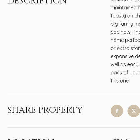
DESCRIPTION
maintained h
toasty on ch
big family m
cabinets. Th
home perfect 
or extra sto
expansive dec
well as easy
back of your
this one!
SHARE PROPERTY