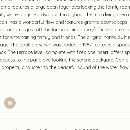
ome features a large open foyer overlooking the family room
illy winter days. Hardwoods throughout the main living area 
eals, has a wonderful flow and features granite countertops
e sunroom is just off the formal dining room/office space and
for entertaining family and friends. The original home, built 
rage. The addition, which was added in 1987, features a spac
k. The terrace level, complete with fireplace insert, offers s
 access to the patio overlooking the serene backyard. Come 
 property and listen to the peaceful sound of the water flow