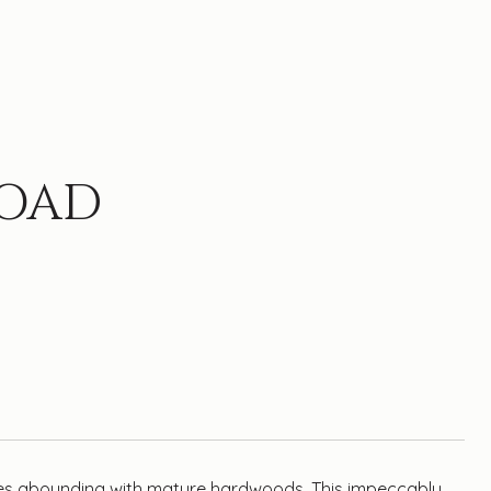
ROAD
cres abounding with mature hardwoods. This impeccably