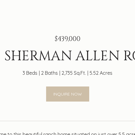
$439,000
9 SHERMAN ALLEN 
3 Beds
2 Baths
2,735 Sq.Ft.
5.52 Acres
INQUIRE NOW
 to this beautiful ranch home situated on just over 5.5 a