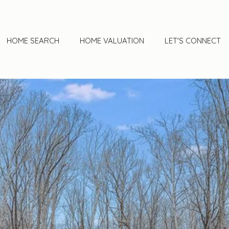
HOME SEARCH
HOME VALUATION
LET'S CONNECT