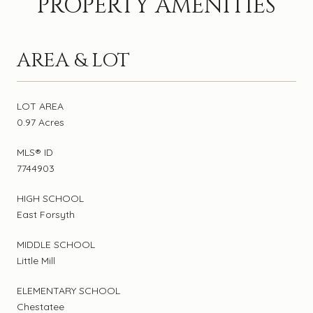
PROPERTY AMENITIES
AREA & LOT
LOT AREA
0.97 Acres
MLS® ID
7744903
HIGH SCHOOL
East Forsyth
MIDDLE SCHOOL
Little Mill
ELEMENTARY SCHOOL
Chestatee