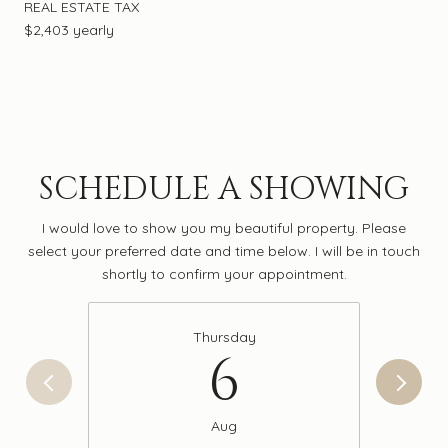
REAL ESTATE TAX
$2,403 yearly
SCHEDULE A SHOWING
I would love to show you my beautiful property. Please
select your preferred date and time below. I will be in touch
shortly to confirm your appointment.
Thursday
6
Aug