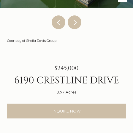
Courtesy of Sheila Davis Group
$245,000
6190 CRESTLINE DRIVE
0.97 Acres
INQUIRE NOW