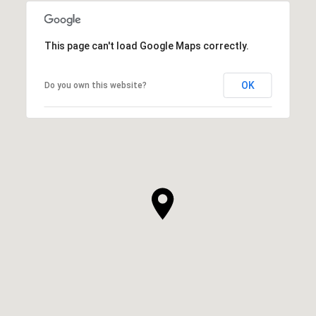
This page can't load Google Maps correctly.
OK
Do you own this website?