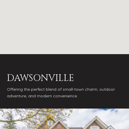
DAWSONVILLE
Offering the perfect blend of small-town charm, outdoor
adventure, and modern convenience.