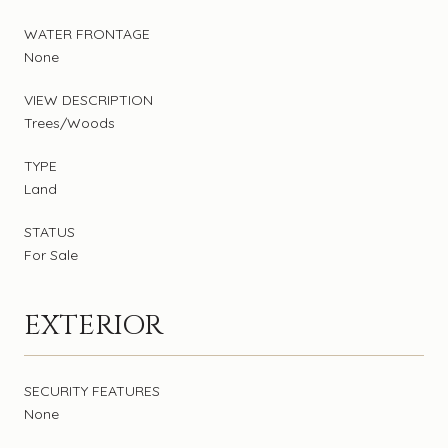
WATER FRONTAGE
None
VIEW DESCRIPTION
Trees/Woods
TYPE
Land
STATUS
For Sale
EXTERIOR
SECURITY FEATURES
None