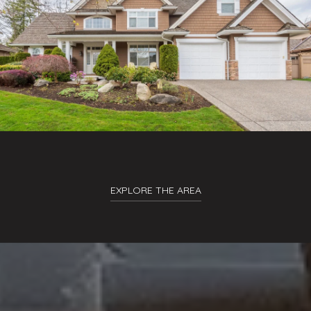
EXPLORE THE AREA