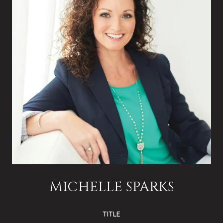
MICHELLE SPARKS
TITLE