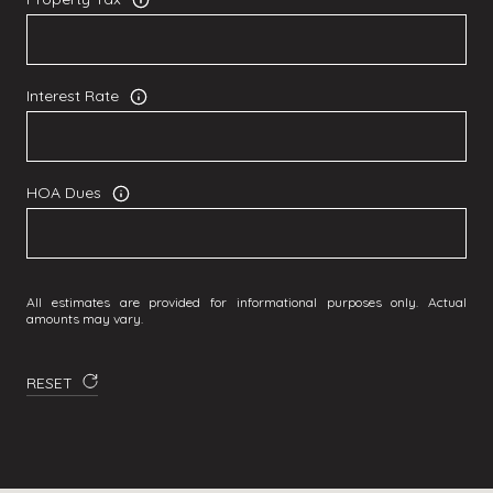
Interest Rate
HOA Dues
All estimates are provided for informational purposes only. Actual
amounts may vary.
RESET