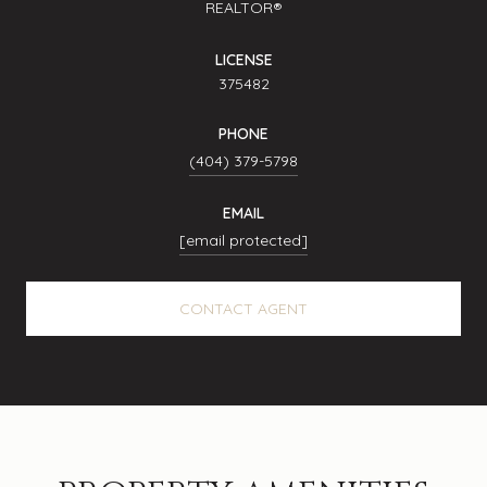
REALTOR®
LICENSE
375482
PHONE
(404) 379-5798
EMAIL
[email protected]
CONTACT AGENT