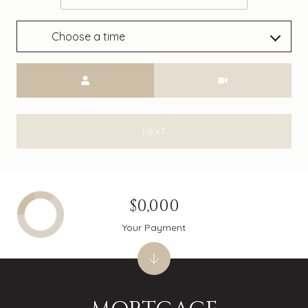
Choose a time
Meeting Type
NEXT
$0,000
Your Payment