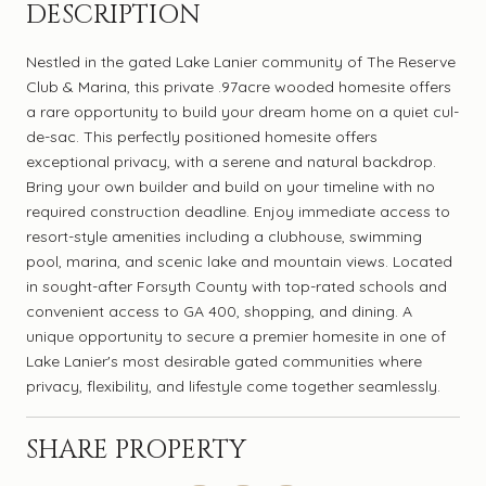
DESCRIPTION
Nestled in the gated Lake Lanier community of The Reserve
Club & Marina, this private .97acre wooded homesite offers
a rare opportunity to build your dream home on a quiet cul-
de-sac. This perfectly positioned homesite offers
exceptional privacy, with a serene and natural backdrop.
Bring your own builder and build on your timeline with no
required construction deadline. Enjoy immediate access to
resort-style amenities including a clubhouse, swimming
pool, marina, and scenic lake and mountain views. Located
in sought-after Forsyth County with top-rated schools and
convenient access to GA 400, shopping, and dining. A
unique opportunity to secure a premier homesite in one of
Lake Lanier's most desirable gated communities where
privacy, flexibility, and lifestyle come together seamlessly.
SHARE PROPERTY