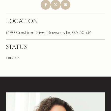
LOCATION
6190 Crestline Drive, Dawsonville, GA 30534
STATUS
For Sale