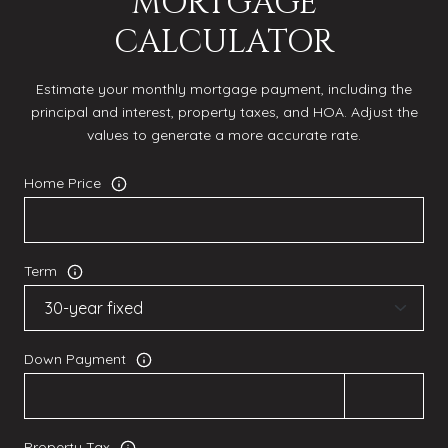
MORTGAGE
CALCULATOR
Estimate your monthly mortgage payment, including the
principal and interest, property taxes, and HOA. Adjust the
values to generate a more accurate rate.
Home Price
Term
Down Payment
Property Tax