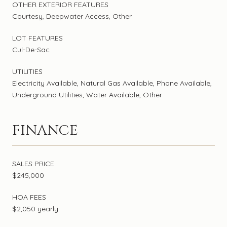
OTHER EXTERIOR FEATURES
Courtesy, Deepwater Access, Other
LOT FEATURES
Cul-De-Sac
UTILITIES
Electricity Available, Natural Gas Available, Phone Available,
Underground Utilities, Water Available, Other
FINANCE
SALES PRICE
$245,000
HOA FEES
$2,050 yearly