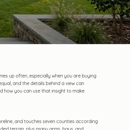
omes up often, especially when you are buying
e equal, and the details behind a view can
and how you can use that insight to make
horeline, and touches seven counties according
oded terrain, plus many arms, bays, and