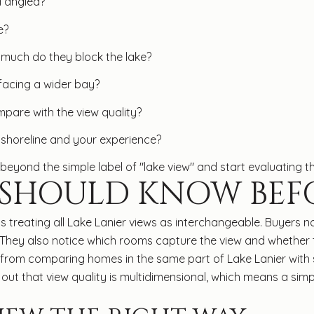
d angled?
e?
much do they block the lake?
 facing a wider bay?
pare with the view quality?
 shoreline and your experience?
yond the simple label of "lake view" and start evaluating t
 SHOULD KNOW BEF
s is treating all Lake Lanier views as interchangeable. Buyer
They also notice which rooms capture the view and whether t
from comparing homes in the same part of Lake Lanier with s
 out that view quality is multidimensional, which means a sim