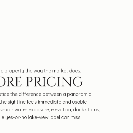
he property the way the market does.
ORE PRICING
s notice the difference between a panoramic
he sightline feels immediate and usable.
imilar water exposure, elevation, dock status,
ple yes-or-no lake-view label can miss