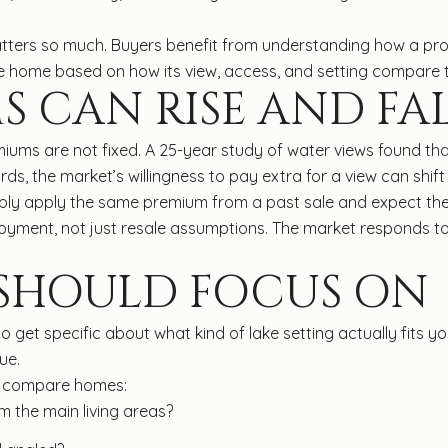
tters so much. Buyers benefit from understanding how a prop
the home based on how its view, access, and setting compare t
S CAN RISE AND FA
miums are not fixed. A 25-year study of water views found th
ds, the market’s willingness to pay extra for a view can shift
mply apply the same premium from a past sale and expect the
njoyment, not just resale assumptions. The market responds t
 SHOULD FOCUS ON
 to get specific about what kind of lake setting actually fits 
ue.
ou compare homes:
 the main living areas?