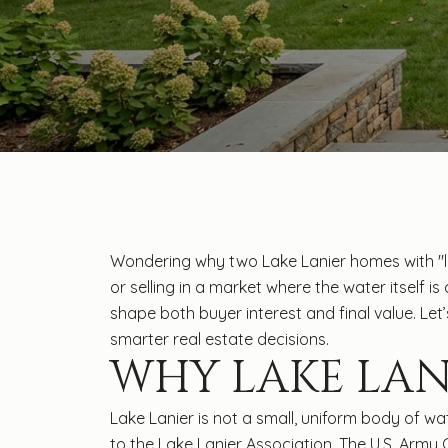
Wondering why two Lake Lanier homes with "lak
or selling in a market where the water itself is
shape both buyer interest and final value. Le
smarter real estate decisions.
WHY LAKE LAN
Lake Lanier is not a small, uniform body of wa
to the Lake Lanier Association. The U.S. Army