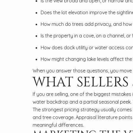
Is the view broad and open, or narrow an
Does the lot elevation improve the sightlin
How much do trees add privacy, and how 
Is the property in a cove, on a channel, or
How does dock utility or water access com
How might changing lake levels affect the
When you answer those questions, you move be
WHAT SELLERS
If you are selling, one of the biggest mistake
water backdrop and a partial seasonal peek. 
The strongest pricing strategy usually comes 
and tree coverage. Appraisal literature points
meaningful differences.