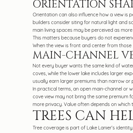
ORIENTATION SHAP
Orientation can also influence how a view is p
builders consider siting for natural light and
main living spaces may be perceived as more 
This matters because buyers do not experienc
When the view is front and center from those 
MAIN-CHANNEL VE
Not every buyer wants the same kind of water
coves, while the lower lake includes larger 
usually earn larger premiums than narrow or p
In practical terms, an open main-channel or w
cove view may not bring the same premium for 
more privacy. Value often depends on which 
TREES CAN HE
Tree coverage is part of Lake Lanier’s identi