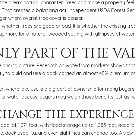
area’s natural character. Trees can make a property feel pr
. That creates a balancing act. Independent USDA Forest Ser
er where overall tree cover is denser.
t whether trees are good or bad. It is whether the existing tre
more for a natural, wooded setting with glimpses of water, whi
NLY PART OF THE VA
hole pricing picture. Research on waterfront markets shows th
lity to build and use a dock carried an almost 45% premium c
er, where lake use is a big part of ownership for many buyers
sier water access, buyers may weigh those benefits just as he
 CHANGE THE EXPERIENCE
ool of 1,071 feet, with flood storage up to 1,085 feet, accor
e, dock usability, and even sightlines can change too. A vie