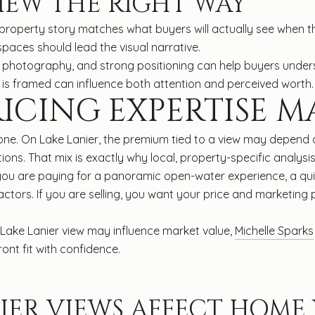
IEW THE RIGHT WAY
property story matches what buyers will actually see when the
paces should lead the visual narrative.
al photography, and strong positioning can help buyers under
ew is framed can influence both attention and perceived worth.
ICING EXPERTISE M
one. On Lake Lanier, the premium tied to a view may depend on
ions. That mix is exactly why local, property-specific analy
you are paying for a panoramic open-water experience, a quie
tors. If you are selling, you want your price and marketing
ake Lanier view may influence market value,
Michelle Sparks
ront fit with confidence.
IER VIEWS AFFECT HOME 