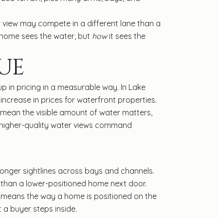
 view may compete in a different lane than a
 home sees the water, but
how
it sees the
UE
up in pricing in a measurable way. In Lake
ncrease in prices for waterfront properties.
 mean the visible amount of water matters,
e higher-quality water views command
longer sightlines across bays and channels.
w than a lower-positioned home next door.
t means the way a home is positioned on the
 a buyer steps inside.