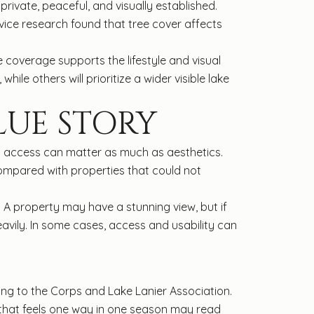
ivate, peaceful, and visually established.
vice research found that tree cover affects
e coverage supports the lifestyle and visual
le others will prioritize a wider visible lake
LUE STORY
at access can matter as much as aesthetics.
ompared with properties that could not
. A property may have a stunning view, but if
avily. In some cases, access and usability can
ding to the Corps and Lake Lanier Association.
w that feels one way in one season may read