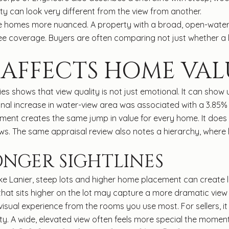
y can look very different from the view from another.
ake homes more nuanced. A property with a broad, open-water
ee coverage. Buyers are often comparing not just whether a
 AFFECTS HOME VAL
es shows that view quality is not just emotional. It can show 
nal increase in water-view area was associated with a 3.85% i
ent creates the same jump in value for every home. It does
ws. The same appraisal review also notes a hierarchy, wher
ONGER SIGHTLINES
ake Lanier, steep lots and higher home placement can create 
that sits higher on the lot may capture a more dramatic vie
isual experience from the rooms you use most. For sellers, i
ity. A wide, elevated view often feels more special the moment