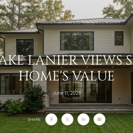
HOME SEARCH
HOME VALUATION
LET'S CONNECT
KE LANIER VIEWS 
HOME'S VALUE
June 11, 2026
SHARE