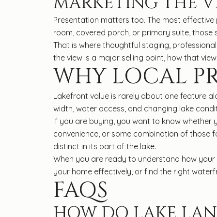
MARKETING THE V
Presentation matters too. The most effective 
room, covered porch, or primary suite, those s
That is where thoughtful staging, profession
the view is a major selling point, how that vi
WHY LOCAL PR
Lakefront value is rarely about one feature al
width, water access, and changing lake condit
If you are buying, you want to know whether 
convenience, or some combination of those fac
distinct in its part of the lake.
When you are ready to understand how your L
your home effectively, or find the right waterf
FAQS
HOW DO LAKE LAN