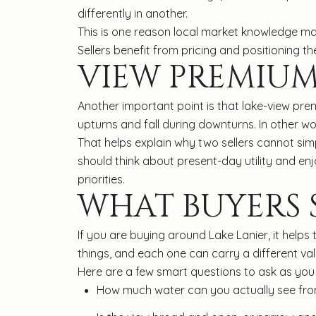
differently in another.
This is one reason local market knowledge ma
Sellers benefit from pricing and positioning 
VIEW PREMIUM
Another important point is that lake-view pre
upturns and fall during downturns. In other wor
That helps explain why two sellers cannot si
should think about present-day utility and e
priorities.
WHAT BUYERS
If you are buying around Lake Lanier, it helps
things, and each one can carry a different val
Here are a few smart questions to ask as y
How much water can you actually see from