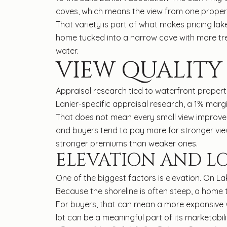
coves, which means the view from one propert
That variety is part of what makes pricing l
home tucked into a narrow cove with more tr
water.
VIEW QUALITY
Appraisal research tied to waterfront properti
Lanier-specific appraisal research, a 1% margi
That does not mean every small view improvem
and buyers tend to pay more for stronger vie
stronger premiums than weaker ones.
ELEVATION AND L
One of the biggest factors is elevation. On L
Because the shoreline is often steep, a home 
For buyers, that can mean a more expansive v
lot can be a meaningful part of its marketabil