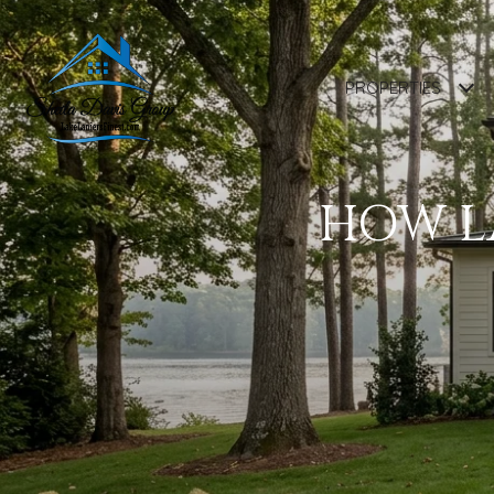
PROPERTIES
HOW LA