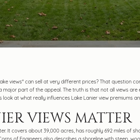
e views" can sell at very different prices? That question c
 a major part of the appeal. The truth is that not all views ar
t’s look at what really influences Lake Lanier view premiums 
IER VIEWS MATTER
ter. It covers about 39,000 acres, has roughly 692 miles of s
 Corps of Engineers also describes a shoreline with steep, wo