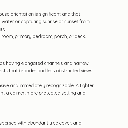
use orientation is significant and that
n water or capturing sunrise or sunset from
re.
t room, primary bedroom, porch, or deck.
r as having elongated channels and narrow
ests that broader and less obstructed views
nsive and immediately recognizable. A tighter
want a calmer, more protected setting and
erspersed with abundant tree cover, and