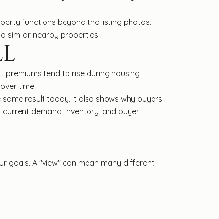
erty functions beyond the listing photos.
o similar nearby properties.
LL
at premiums tend to rise during housing
 over time.
 same result today. It also shows why buyers
o current demand, inventory, and buyer
your goals. A "view" can mean many different