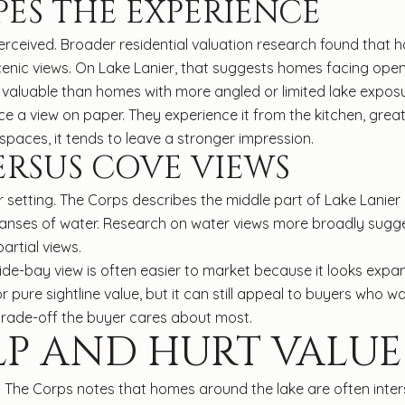
ES THE EXPERIENCE
erceived. Broader residential valuation research found that ho
 scenic views. On Lake Lanier, that suggests homes facing ope
valuable than homes with more angled or limited lake exposu
e a view on paper. They experience it from the kitchen, grea
spaces, it tends to leave a stronger impression.
RSUS COVE VIEWS
 setting. The Corps describes the middle part of Lake Lanie
expanses of water. Research on water views more broadly sugg
artial views.
ide-bay view is often easier to market because it looks expa
pure sightline value, but it can still appeal to buyers who 
trade-off the buyer cares about most.
LP AND HURT VALUE
ty. The Corps notes that homes around the lake are often int