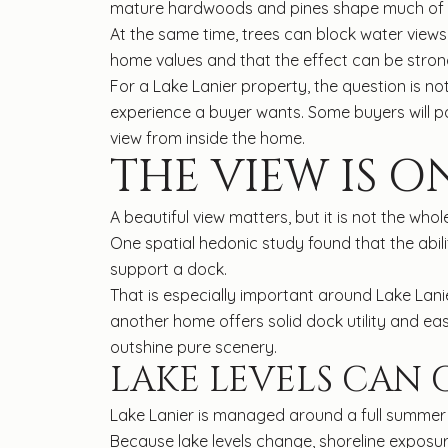
mature hardwoods and pines shape much of the 
At the same time, trees can block water views
home values and that the effect can be strong
For a Lake Lanier property, the question is no
experience a buyer wants. Some buyers will pay 
view from inside the home.
THE VIEW IS O
A beautiful view matters, but it is not the w
One spatial hedonic study found that the abi
support a dock.
That is especially important around Lake Lani
another home offers solid dock utility and ea
outshine pure scenery.
LAKE LEVELS CAN
Lake Lanier is managed around a full summer p
Because lake levels change, shoreline exposur