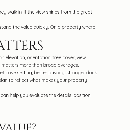
y walk in. If the view shines from the great
stand the value quickly. On a property where
ATTERS
 elevation, orientation, tree cover, view
sis matters more than broad averages.
t cove setting, better privacy, stronger dock
 plan to reflect what makes your property
can help you evaluate the details, position
VALUE?