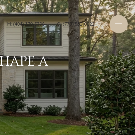
M: (404) 379-5798
O: (770) 532-0022
SHAPE A