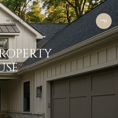
M: (404) 379-5798
O: (770) 532-0022
PROPERTY
USE