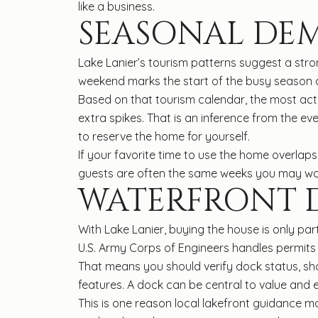
like a business.
SEASONAL DE
Lake Lanier’s tourism patterns suggest a st
weekend marks the start of the busy season at
Based on that tourism calendar, the most acti
extra spikes. That is an inference from the ev
to reserve the home for yourself.
If your favorite time to use the home overlap
guests are often the same weeks you may want
WATERFRONT D
With Lake Lanier, buying the house is only pa
U.S. Army Corps of Engineers handles permits f
That means you should verify dock status, sho
features. A dock can be central to value and 
This is one reason local lakefront guidance 