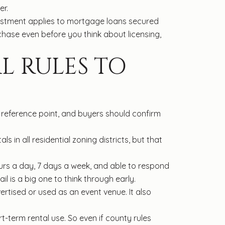
er.
djustment applies to mortgage loans secured
ase even before you think about licensing,
L RULES TO
l reference point, and buyers should confirm
s in all residential zoning districts, but that
urs a day, 7 days a week, and able to respond
ail is a big one to think through early.
ertised or used as an event venue. It also
t-term rental use. So even if county rules