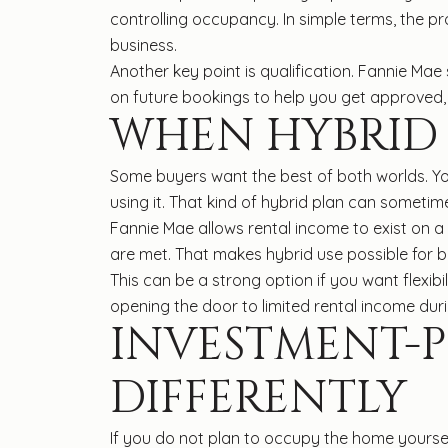
controlling occupancy. In simple terms, the p
business.
Another key point is qualification. Fannie Ma
on future bookings to help you get approved,
WHEN HYBRID 
Some buyers want the best of both worlds. Yo
using it. That kind of hybrid plan can sometime
Fannie Mae allows rental income to exist on 
are met. That makes hybrid use possible for b
This can be a strong option if you want flexib
opening the door to limited rental income dur
INVESTMENT-
DIFFERENTLY
If you do not plan to occupy the home yourself