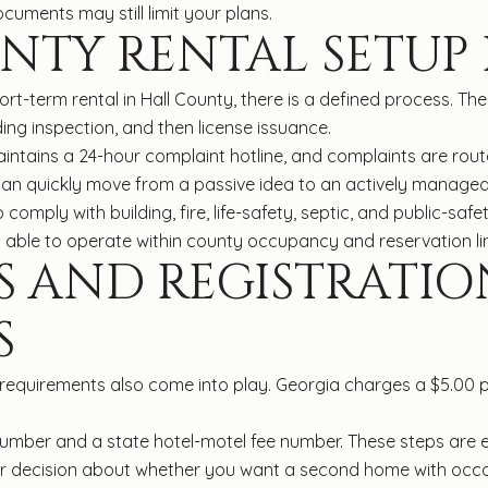
cuments may still limit your plans.
NTY RENTAL SETUP
ort-term rental in Hall County, there is a defined process. T
ding inspection, and then license issuance.
aintains a 24-hour complaint hotline, and complaints are rout
an quickly move from a passive idea to an actively managed
omply with building, fire, life-safety, septic, and public-safet
 able to operate within county occupancy and reservation lim
S AND REGISTRATIO
S
e requirements also come into play. Georgia charges a $5.00 p
umber and a state hotel-motel fee number. These steps are eas
rger decision about whether you want a second home with occ