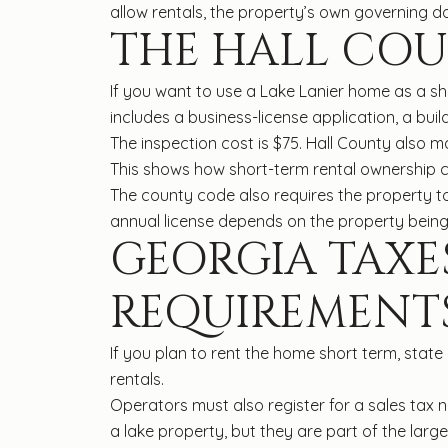
allow rentals, the property’s own governing do
THE HALL COU
If you want to use a Lake Lanier home as a sh
includes a business-license application, a buil
The inspection cost is $75. Hall County also m
This shows how short-term rental ownership c
The county code also requires the property to c
annual license depends on the property being
GEORGIA TAXE
REQUIREMENT
If you plan to rent the home short term, stat
rentals.
Operators must also register for a sales tax n
a lake property, but they are part of the la