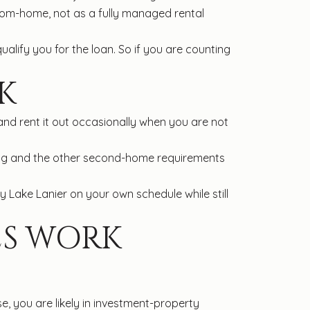
from-home, not as a fully managed rental
lify you for the loan. So if you are counting
K
nd rent it out occasionally when you are not
ying and the other second-home requirements
 Lake Lanier on your own schedule while still
ES WORK
e, you are likely in investment-property