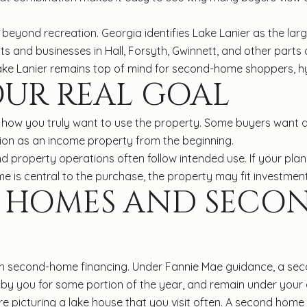
 beyond recreation. Georgia identifies Lake Lanier as the lar
nts and businesses in Hall, Forsyth, Gwinnett, and other parts
ke Lanier remains top of mind for second-home shoppers, hy
OUR REAL GOAL
how you truly want to use the property. Some buyers want a 
ion as an income property from the beginning.
d property operations often follow intended use. If your pla
e is central to the purchase, the property may fit investment
E HOMES AND SECO
ith second-home financing. Under Fannie Mae guidance, a sec
by you for some portion of the year, and remain under your e
u are picturing a lake house that you visit often. A second h