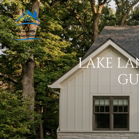
PROPERTIES
LAKE LA
GU