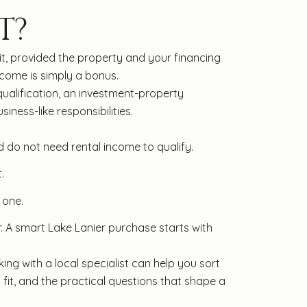
T?
it, provided the property and your financing
ncome is simply a bonus.
qualification, an investment-property
ness-like responsibilities.
d do not need rental income to qualify.
.
 one.
r. A smart Lake Lanier purchase starts with
ing with a local specialist can help you sort
fit, and the practical questions that shape a