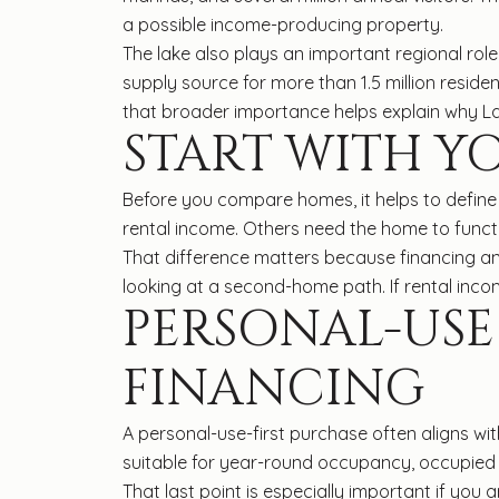
a possible income-producing property.
The lake also plays an important regional role
supply source for more than 1.5 million reside
that broader importance helps explain why La
START WITH Y
Before you compare homes, it helps to define 
rental income. Others need the home to funct
That difference matters because financing an
looking at a second-home path. If rental incom
PERSONAL-US
FINANCING
A personal-use-first purchase often aligns w
suitable for year-round occupancy, occupied 
That last point is especially important if yo