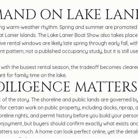
MAND ON LAKE LAN
rong warm-weather rhythm. Spring and summer are promoted a
 Lanier Islands. The Lake Lanier Boat Show also takes place i
ve rental windows are likely late spring through early fall, 
ent pattern, not a published occupancy study, but it is still 
s with the busiest rental season, the tradeoff becomes cleare
 for family time on the lake.
ILIGENCE MATTERS
rt of the story. The shoreline and public lands are governe
or certain work on public property, including docks, riprap, a
reline rights, and permit history before you build your perso
enjoyment, but buyers should confirm exactly what exists and
matters so much. A home can look perfect online, yet the de