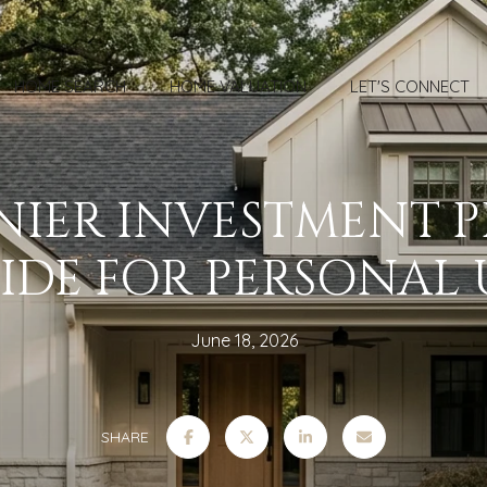
HOME SEARCH
HOME VALUATION
LET'S CONNECT
NIER INVESTMENT 
IDE FOR PERSONAL 
June 18, 2026
SHARE