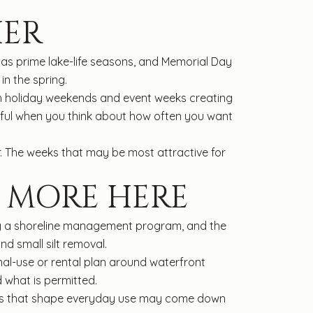
IER
s prime lake-life seasons, and Memorial Day
n the spring.
with holiday weekends and event weeks creating
useful when you think about how often you want
r. The weeks that may be most attractive for
 MORE HERE
d by a shoreline management program, and the
nd small silt removal.
nal-use or rental plan around waterfront
 what is permitted.
tails that shape everyday use may come down