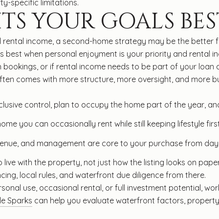
ty-specific limitations.
TS YOUR GOALS BES
l rental income, a second-home strategy may be the better f
s best when personal enjoyment is your priority and rental i
 bookings, or if rental income needs to be part of your loan 
ten comes with more structure, more oversight, and more busi
clusive control, plan to occupy the home part of the year, an
e you can occasionally rent while still keeping lifestyle first
venue, and management are core to your purchase from day
ive with the property, not just how the listing looks on pape
cing, local rules, and waterfront due diligence from there.
onal use, occasional rental, or full investment potential, work
le Sparks
can help you evaluate waterfront factors, property 