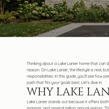
Thinking about a Lake Lanier home that can 
reason. On Lake Lanier, the lifestyle is real, 
responsibilities. In this guide, you’ll see how
path that fits your goals best. Let’s dive in.
WHY LAKE LAN
Lake Lanier stands out because it offers both 
marinas, and several million annual visitors.