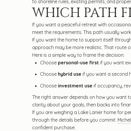
to shoreline rules, existing permits, and proper
WHICH PATH FI
If you want a peaceful retreat with occasiona
meet the requirements. This path usually work
If you want the home to support itself through
approach may be more realistic. That route of
Here is a simple way to frame the decision:
Choose
personal-use first
if you want ex
Choose
hybrid use
if you want a second hom
Choose
investment use
if occupancy, re
The right answer depends on how you want to l
clarity about your goals, then backs into finan
If you are weighing a Lake Lanier home for pers
through the details before you commit.
Michel
confident purchase.