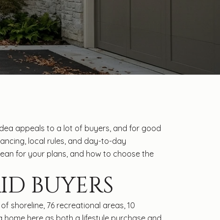
ea appeals to a lot of buyers, and for good
inancing, local rules, and day-to-day
n mean for your plans, and how to choose the
ID BUYERS
f shoreline, 76 recreational areas, 10
a home here as both a lifestyle purchase and