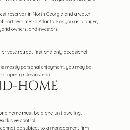
gest reservoir in North Georgia and a water
 of northern metro Atlanta. For you as a buyer,
brid owners, and investors.
private retreat first and only occasional
n is mostly personal enjoyment, you may be
-property rules instead.
ND-HOME
ond home must be a one-unit dwelling,
xclusive control.
ome cannot be subject to a management firm