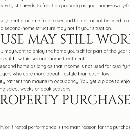
roperty still needs to function primarily as your home-away-
e says rental income from a second home cannot be used to qua
 a second-home structure may not fit your situation.
USE MAY STILL WOR
u may want to enjoy the home yourself for part of the year a
s still fit within second-home treatment.
a second home as long as that income is not used for qualif
uyers who care more about lifestyle than cash flow.
ility rather than maximum occupancy. You get a place to enjoy
ing select weeks or peak seasons.
PROPERTY PURCHAS
, or if rental performance is the main reason for the purchas