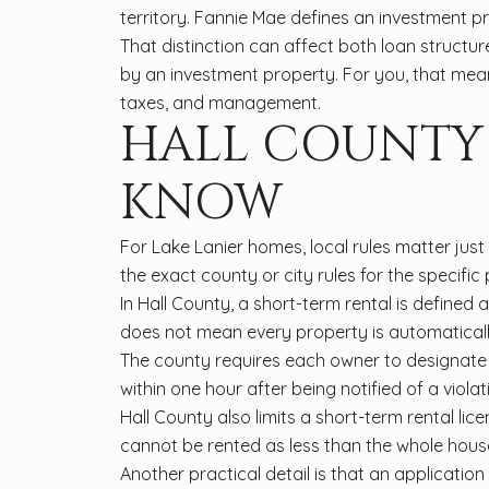
territory. Fannie Mae defines an investment p
That distinction can affect both loan structu
by an investment property. For you, that me
taxes, and management.
HALL COUNTY 
KNOW
For Lake Lanier homes, local rules matter just
the exact county or city rules for the specific
In Hall County, a short-term rental is defined a
does not mean every property is automatically
The county requires each owner to designate 
within one hour after being notified of a violat
Hall County also limits a short-term rental li
cannot be rented as less than the whole hous
Another practical detail is that an applicatio