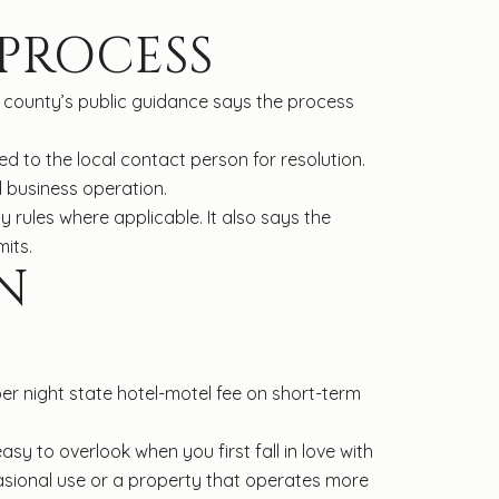
 PROCESS
he county’s public guidance says the process
ed to the local contact person for resolution.
 business operation.
y rules where applicable. It also says the
its.
N
er night state hotel-motel fee on short-term
y to overlook when you first fall in love with
asional use or a property that operates more