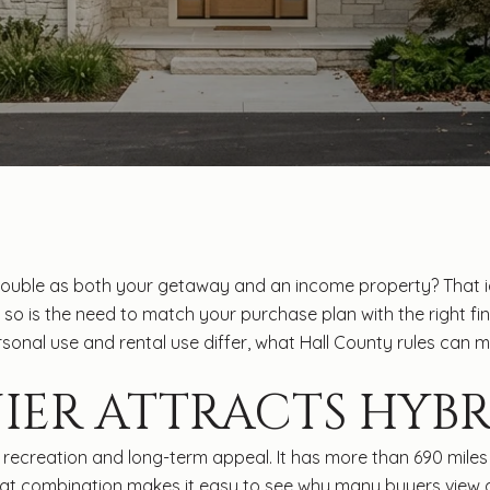
double as both your getaway and an income property? That id
but so is the need to match your purchase plan with the right f
 personal use and rental use differ, what Hall County rules ca
IER ATTRACTS HYBR
recreation and long-term appeal. It has more than 690 miles o
 That combination makes it easy to see why many buyers view 