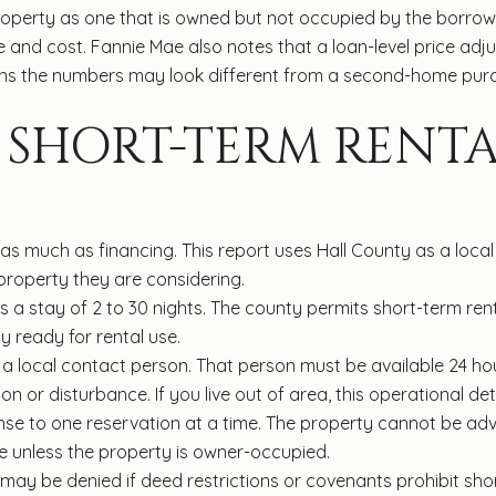
roperty as one that is owned but not occupied by the borrow
re and cost. Fannie Mae also notes that a loan-level price a
ans the numbers may look different from a second-home purch
SHORT-TERM RENTA
 as much as financing. This report uses Hall County as a loca
 property they are considering.
s a stay of 2 to 30 nights. The county permits short-term rental
 ready for rental use.
a local contact person. That person must be available 24 ho
ion or disturbance. If you live out of area, this operational det
cense to one reservation at a time. The property cannot be adv
e unless the property is owner-occupied.
n may be denied if deed restrictions or covenants prohibit shor