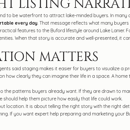
HT LISTING NARRAT
nd to be waterfront to attract lake-minded buyers. In many ca
ortable every day
. That message reflects what many buyers a
ractical features to the Buford lifestyle around Lake Lanier
nities. When that story is accurate and well-presented, it ca
ATION MATTERS
ents said staging makes it easier for buyers to visualize a 
how clearly they can imagine their life in a space. A home 
 the patterns buyers already want. If they are drawn to mar
should help them picture how easily that life could work.
ut location. It is about telling the right story with the right 
ioning. If you want expert help preparing and marketing your 