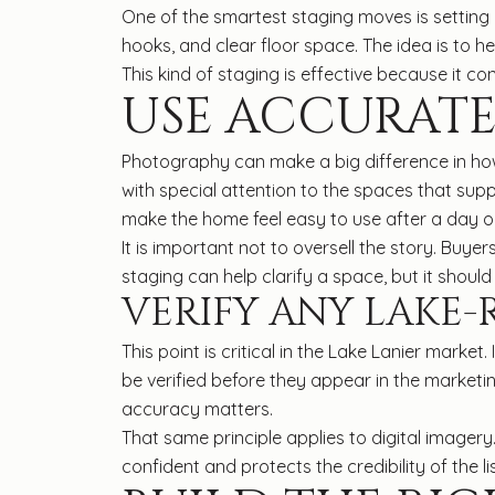
One of the smartest staging moves is setting 
hooks, and clear floor space. The idea is to 
This kind of staging is effective because it co
USE ACCURATE
Photography can make a big difference in how
with special attention to the spaces that supp
make the home feel easy to use after a day o
It is important not to oversell the story. Buye
staging can help clarify a space, but it shoul
VERIFY ANY LAKE-
This point is critical in the Lake Lanier market.
be verified before they appear in the marketi
accuracy matters.
That same principle applies to digital imagery.
confident and protects the credibility of the lis