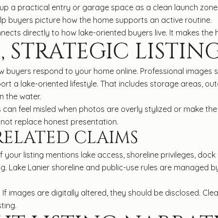
up a practical entry or garage space as a clean launch zone.
help buyers picture how the home supports an active routine.
nnects directly to how lake-oriented buyers live. It makes the 
, STRATEGIC LISTIN
 buyers respond to your home online. Professional images s
ort a lake-oriented lifestyle. That includes storage areas, ou
n the water.
rs can feel misled when photos are overly stylized or make the
d not replace honest presentation.
RELATED CLAIMS
 If your listing mentions lake access, shoreline privileges, dock
ng. Lake Lanier shoreline and public-use rules are managed by
 If images are digitally altered, they should be disclosed. Cl
ting.