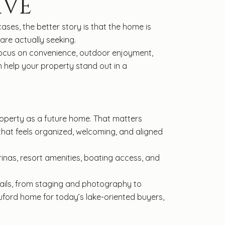
IVE
ses, the better story is that the home is
re actually seeking.
. Focus on convenience, outdoor enjoyment,
n help your property stand out in a
property as a future home. That matters
that feels organized, welcoming, and aligned
inas, resort amenities, boating access, and
details, from staging and photography to
Buford home for today’s lake-oriented buyers,