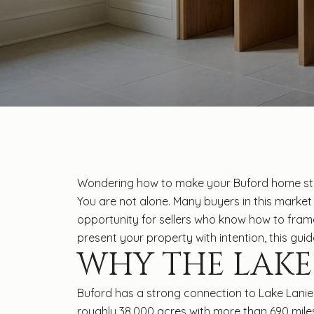
Wondering how to make your Buford home stan
You are not alone. Many buyers in this market 
opportunity for sellers who know how to frame 
present your property with intention, this guide
WHY THE LAKE
Buford has a strong connection to Lake Lanier
roughly 38,000 acres with more than 690 miles o