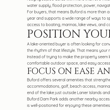
water supply, flood protection, power, naviga
For buyers, that means Buford is more than a s
year and supports a wide range of ways to spe
access to boating, marinas, lake views, and 
POSITION YOU
A lake-oriented buyer is often looking for con
the rhythm of that lifestyle. That means you
Instead of trying to make the property seem lik
comfortable outdoor space, and easy access 
FOCUS ON EASE AN
Buford offers several amenities that strengthen
accommodations, golf, beach access, marinas, b
end of the lake just outside Lanier Islands and 
Buford Dam Park adds another nearby access p
is well-positioned for enjoying these amenities