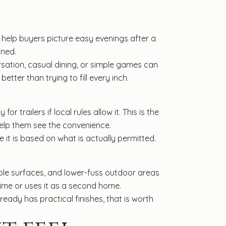
help buyers picture easy evenings after a
ined.
sation, casual dining, or simple games can
tter than trying to fill every inch.
 trailers if local rules allow it. This is the
help them see the convenience.
re it is based on what is actually permitted.
ple surfaces, and lower-fuss outdoor areas
time or uses it as a second home.
eady has practical finishes, that is worth