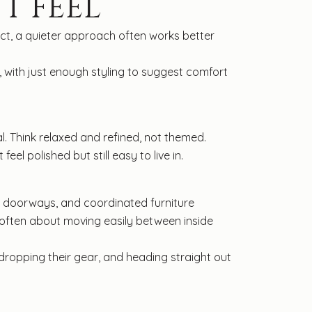
T FEEL
act, a quieter approach often works better
, with just enough styling to suggest comfort
l. Think relaxed and refined, not themed.
l polished but still easy to live in.
an doorways, and coordinated furniture
 often about moving easily between inside
 dropping their gear, and heading straight out