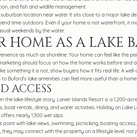
tion, and fish and wildlife management.
uburban location near water. It sits close to a major lake des
nd time outdoors. Even if your home is not waterfront, it ma
casual weekends by the water.
R HOME AS A LAKE B
venience as much as shoreline. Your home can feel like the perf
r marketing should focus on how the home works before and af
e something it is not, show buyers how it fits real life. A we
to Buford’s lake amenities can feel more useful than a hom
D ACCESS
 the lake-lifestyle story. Lanier Islands Resort is a 1,200-acr
oat rentals, dining, and water activities. Holiday on Lake Lan
offers nearly 1,300 wet slips.
oint with lake views, swimming, picnicking, boating access
, they may connect with the property on a lifestyle level, not 