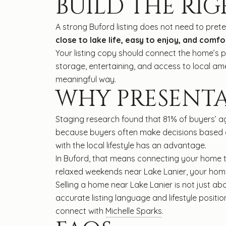
BUILD THE RIG
A strong Buford listing does not need to prete
close to lake life, easy to enjoy, and comf
Your listing copy should connect the home’s p
storage, entertaining, and access to local ame
meaningful way.
WHY PRESENT
Staging research found that 81% of buyers’ ag
because buyers often make decisions based on 
with the local lifestyle has an advantage.
In Buford, that means connecting your home to
relaxed weekends near Lake Lanier, your home 
Selling a home near Lake Lanier is not just abo
accurate listing language and lifestyle posit
connect with
Michelle Sparks
.