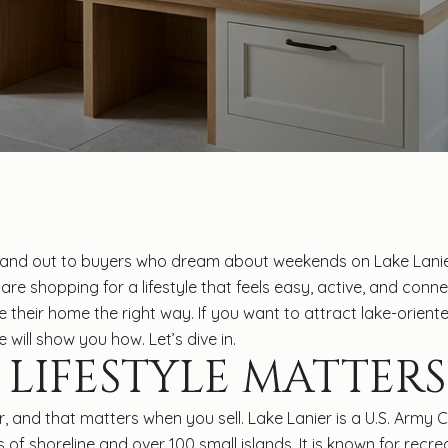
d out to buyers who dream about weekends on Lake Lanier, 
are shopping for a lifestyle that feels easy, active, and conne
their home the right way. If you want to attract lake-oriented
 will show you how. Let’s dive in.
 LIFESTYLE MATTERS
, and that matters when you sell. Lake Lanier is a U.S. Army
f shoreline and over 100 small islands. It is known for recrea