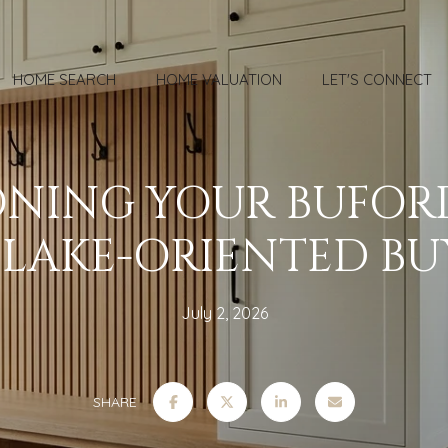
HOME SEARCH
HOME VALUATION
LET'S CONNECT
ONING YOUR BUFO
 LAKE-ORIENTED BU
July 2, 2026
SHARE