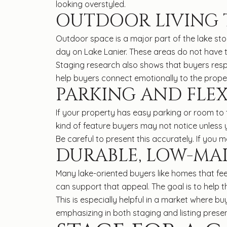
looking overstyled.
OUTDOOR LIVING T
Outdoor space is a major part of the lake st
day on Lake Lanier. These areas do not have t
Staging research also shows that buyers resp
help buyers connect emotionally to the propert
PARKING AND FLEX
If your property has easy parking or room to tur
kind of feature buyers may not notice unless
Be careful to present this accurately. If you me
DURABLE, LOW-MA
Many lake-oriented buyers like homes that fe
can support that appeal. The goal is to help t
This is especially helpful in a market where b
emphasizing in both staging and listing presen