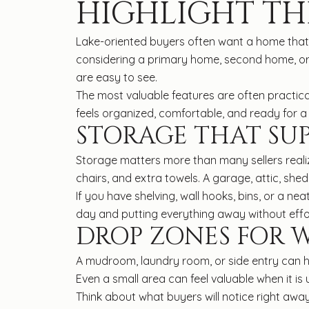
HIGHLIGHT TH
Lake-oriented buyers often want a home that ha
considering a primary home, second home, or
are easy to see.
The most valuable features are often practic
feels organized, comfortable, and ready for a 
STORAGE THAT SU
Storage matters more than many sellers realiz
chairs, and extra towels. A garage, attic, she
If you have shelving, wall hooks, bins, or a ne
day and putting everything away without effo
DROP ZONES FOR 
A mudroom, laundry room, or side entry can he
Even a small area can feel valuable when it is
Think about what buyers will notice right away