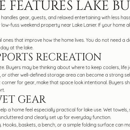
E FEATURES LAKE B
ndles gear, guests, and relaxed entertaining with less hassle
 low-fuss weekend property near Lake Lanier. If your home a
al ones that improve how the home lives. You do not need a 
day at the lake.
PPORTS RECREATION
e. Buyers may be thinking about where to keep coolers, life j
d, or other well-defined storage area can become a strong sel
at corner for gear, make that space look intentional. Buyers sh
rt.
WET GEAR
lp a home feel especially practical for lake use. Wet towels
 uncluttered and clearly set up for everyday function.
. Hooks, baskets, a bench, or a simple folding surface can ma