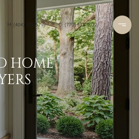
M: (404) 379-5798
O: (770) 532-0022
RD HOME
YERS