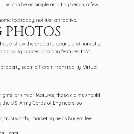
 This can be as simple as a tidy bench, a few
home feel ready, not just attractive.
G PHOTOS
hould show the property clearly and honestly,
tdoor living spaces, and any features that
 property seem different from reality. Virtual
 rights, or similar features, those claims should
 the U.S. Army Corps of Engineers, so
ear, trustworthy marketing helps buyers feel