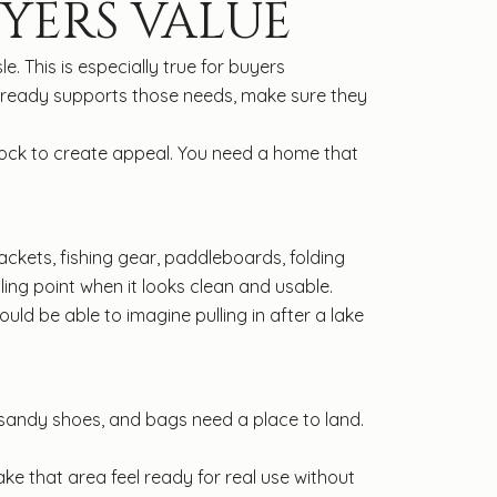
UYERS VALUE
. This is especially true for buyers
lready supports those needs, make sure they
dock to create appeal. You need a home that
ackets, fishing gear, paddleboards, folding
ling point when it looks clean and usable.
ould be able to imagine pulling in after a lake
, sandy shoes, and bags need a place to land.
ke that area feel ready for real use without