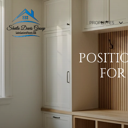
PROPERTIES
POSITI
FOR