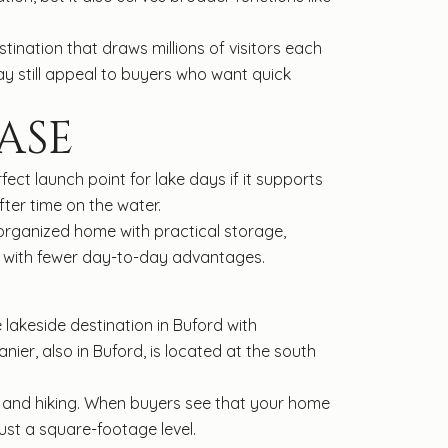
tination that draws millions of visitors each
y still appeal to buyers who want quick
ASE
ect launch point for lake days if it supports
ter time on the water.
ll-organized home with practical storage,
e with fewer day-to-day advantages.
e lakeside destination in Buford with
ier, also in Buford, is located at the south
, and hiking. When buyers see that your home
just a square-footage level.