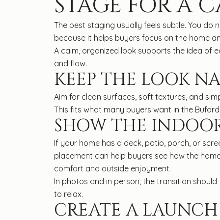
STAGE FOR A C
The best staging usually feels subtle. You do
because it helps buyers focus on the home and
A calm, organized look supports the idea of ea
and flow.
KEEP THE LOOK N
Aim for clean surfaces, soft textures, and sim
This fits what many buyers want in the Buford 
SHOW THE INDOO
If your home has a deck, patio, porch, or scr
placement can help buyers see how the home e
comfort and outside enjoyment.
In photos and in person, the transition shoul
to relax.
CREATE A LAUNCH