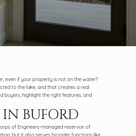
even if your property is not on the water?
cted to the lake, and that creates a real
 buyers, highlight the right features, and
 IN BUFORD
 Corps of Engineers-managed reservoir of
tion, but it also serves broader functions like