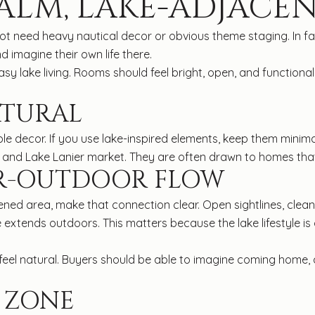
ALM, LAKE-ADJACEN
 not need heavy nautical decor or obvious theme staging. In f
 imagine their own life there.
sy lake living. Rooms should feel bright, open, and functional
ATURAL
ple decor. If you use lake-inspired elements, keep them minima
and Lake Lanier market. They are often drawn to homes that fee
R-OUTDOOR FLOW
eened area, make that connection clear. Open sightlines, cle
xtends outdoors. This matters because the lake lifestyle is
d feel natural. Buyers should be able to imagine coming home,
 ZONE