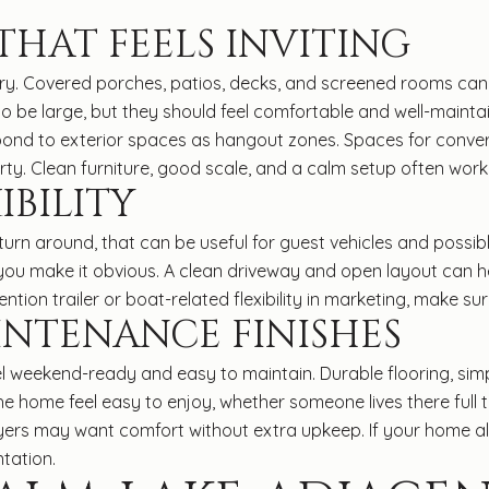
HAT FEELS INVITING
ory. Covered porches, patios, decks, and screened rooms can 
o be large, but they should feel comfortable and well-mainta
ond to exterior spaces as hangout zones. Spaces for conver
y. Clean furniture, good scale, and a calm setup often work be
IBILITY
n around, that can be useful for guest vehicles and possibly for
 you make it obvious. A clean driveway and open layout can 
ntion trailer or boat-related flexibility in marketing, make su
INTENANCE FINISHES
el weekend-ready and easy to maintain. Durable flooring, sim
he home feel easy to enjoy, whether someone lives there full 
uyers may want comfort without extra upkeep. If your home alr
tation.