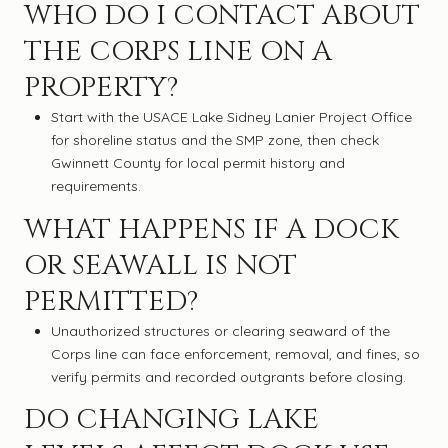
WHO DO I CONTACT ABOUT
THE CORPS LINE ON A
PROPERTY?
Start with the USACE Lake Sidney Lanier Project Office
for shoreline status and the SMP zone, then check
Gwinnett County for local permit history and
requirements.
WHAT HAPPENS IF A DOCK
OR SEAWALL IS NOT
PERMITTED?
Unauthorized structures or clearing seaward of the
Corps line can face enforcement, removal, and fines, so
verify permits and recorded outgrants before closing.
DO CHANGING LAKE