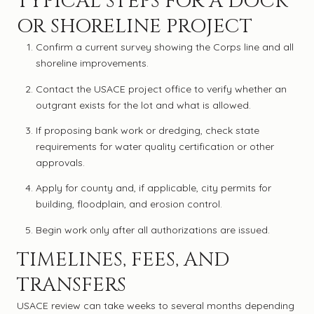
TYPICAL STEPS FOR A DOCK
OR SHORELINE PROJECT
Confirm a current survey showing the Corps line and all
shoreline improvements.
Contact the USACE project office to verify whether an
outgrant exists for the lot and what is allowed.
If proposing bank work or dredging, check state
requirements for water quality certification or other
approvals.
Apply for county and, if applicable, city permits for
building, floodplain, and erosion control.
Begin work only after all authorizations are issued.
TIMELINES, FEES, AND
TRANSFERS
USACE review can take weeks to several months depending