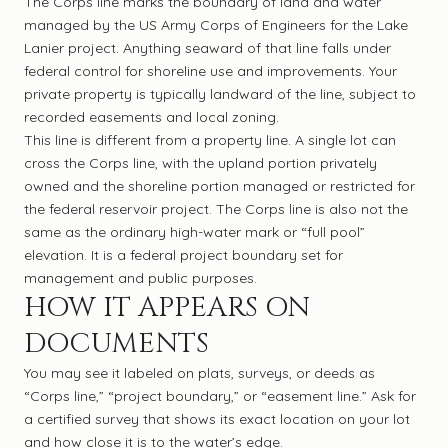
The Corps line marks the boundary of land and water
managed by the US Army Corps of Engineers for the Lake
Lanier project. Anything seaward of that line falls under
federal control for shoreline use and improvements. Your
private property is typically landward of the line, subject to
recorded easements and local zoning.
This line is different from a property line. A single lot can
cross the Corps line, with the upland portion privately
owned and the shoreline portion managed or restricted for
the federal reservoir project. The Corps line is also not the
same as the ordinary high-water mark or “full pool”
elevation. It is a federal project boundary set for
management and public purposes.
HOW IT APPEARS ON
DOCUMENTS
You may see it labeled on plats, surveys, or deeds as
“Corps line,” “project boundary,” or “easement line.” Ask for
a certified survey that shows its exact location on your lot
and how close it is to the water’s edge.