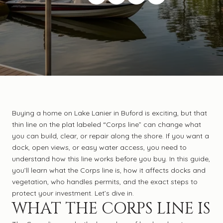
Buying a home on Lake Lanier in Buford is exciting, but that
thin line on the plat labeled “Corps line” can change what
you can build, clear, or repair along the shore. If you want a
dock, open views, or easy water access, you need to
understand how this line works before you buy. In this guide,
you’ll learn what the Corps line is, how it affects docks and
vegetation, who handles permits, and the exact steps to
protect your investment. Let’s dive in.
WHAT THE CORPS LINE IS