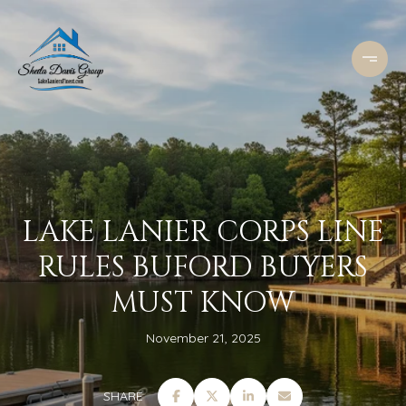
LAKE LANIER CORPS LINE
RULES BUFORD BUYERS
MUST KNOW
November 21, 2025
SHARE