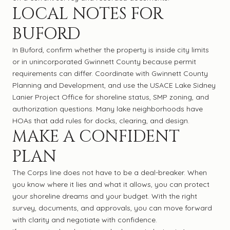
LOCAL NOTES FOR
BUFORD
In Buford, confirm whether the property is inside city limits
or in unincorporated Gwinnett County because permit
requirements can differ. Coordinate with Gwinnett County
Planning and Development, and use the USACE Lake Sidney
Lanier Project Office for shoreline status, SMP zoning, and
authorization questions. Many lake neighborhoods have
HOAs that add rules for docks, clearing, and design.
MAKE A CONFIDENT
PLAN
The Corps line does not have to be a deal-breaker. When
you know where it lies and what it allows, you can protect
your shoreline dreams and your budget. With the right
survey, documents, and approvals, you can move forward
with clarity and negotiate with confidence.