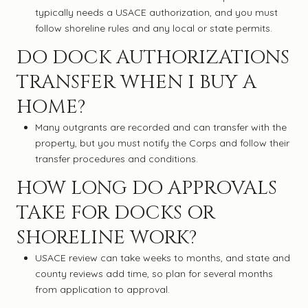
typically needs a USACE authorization, and you must
follow shoreline rules and any local or state permits.
DO DOCK AUTHORIZATIONS
TRANSFER WHEN I BUY A
HOME?
Many outgrants are recorded and can transfer with the
property, but you must notify the Corps and follow their
transfer procedures and conditions.
HOW LONG DO APPROVALS
TAKE FOR DOCKS OR
SHORELINE WORK?
USACE review can take weeks to months, and state and
county reviews add time, so plan for several months
from application to approval.