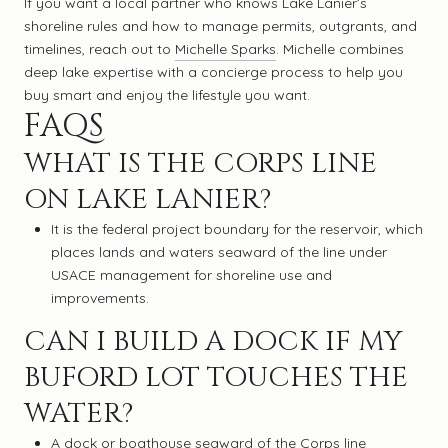
If you want a local partner who knows Lake Lanier’s
shoreline rules and how to manage permits, outgrants, and
timelines, reach out to
Michelle Sparks
. Michelle combines
deep lake expertise with a concierge process to help you
buy smart and enjoy the lifestyle you want.
FAQS
WHAT IS THE CORPS LINE
ON LAKE LANIER?
It is the federal project boundary for the reservoir, which
places lands and waters seaward of the line under
USACE management for shoreline use and
improvements.
CAN I BUILD A DOCK IF MY
BUFORD LOT TOUCHES THE
WATER?
A dock or boathouse seaward of the Corps line