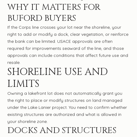
WHY IT MATTERS FOR
BUFORD BUYERS
If the Corps line crosses your lot near the shoreline, your
right to add or modify a dock, clear vegetation, or reinforce
the bank can be limited. USACE approvals are often
required for improvements seaward of the line, and those
approvals can include conditions that affect future use and
resale.
SHORELINE USE AND
LIMITS
Owning a lakefront lot does not automatically grant you
the right to place or modify structures on land managed
under the Lake Lanier project. You need to confirm whether
existing structures are authorized and what is allowed in
your shoreline zone.
DOCKS AND STRUCTURES