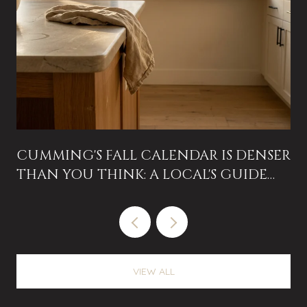
CUMMING'S FALL CALENDAR IS DENSER
THAN YOU THINK: A LOCAL'S GUIDE
TO THE NEXT EIGHT WEEKS
VIEW ALL