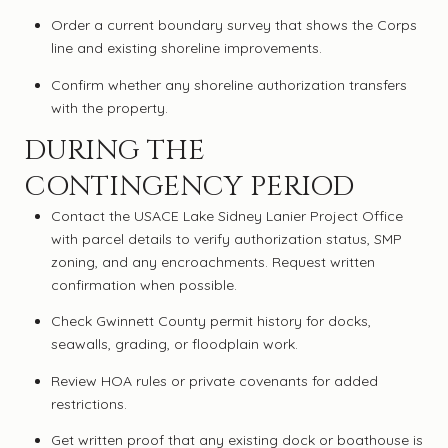
Order a current boundary survey that shows the Corps
line and existing shoreline improvements.
Confirm whether any shoreline authorization transfers
with the property.
DURING THE
CONTINGENCY PERIOD
Contact the USACE Lake Sidney Lanier Project Office
with parcel details to verify authorization status, SMP
zoning, and any encroachments. Request written
confirmation when possible.
Check Gwinnett County permit history for docks,
seawalls, grading, or floodplain work.
Review HOA rules or private covenants for added
restrictions.
Get written proof that any existing dock or boathouse is