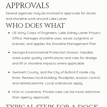
APPROVALS
Several agencies may be involved in approvals for docks
and shoreline work around Lake Lanier.
WHO DOES WHAT
US Army Corps of Engineers, Lake Sidney Lanier Project
Office: Manages shoreline uses, issues outgrants or
licenses, and applies the Shoreline Management Plan.
Georgia Environmental Protection Division: Handles
state water quality certifications and rules for dredge
and fill or shoreline impacts where applicable.
Gwinnett County, and the City of Buford if inside city
limits: Reviews local building, floodplain, erosion control,
and related permits. Local ordinances apply.
HOA or covenants: Private rules can be more restrictive
than agency approvals.