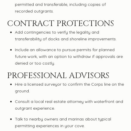
permitted and transferable, including copies of
recorded outgrants.
CONTRACT PROTECTIONS
Add contingencies to verify the legality and
transferability of docks and shoreline improvements.
Include an allowance to pursue permits for planned
future work, with an option to withdraw if approvals are
denied or too costly.
PROFESSIONAL ADVISORS
Hire a licensed surveyor to confirm the Corps line on the
ground.
Consult a local real estate attorney with waterfront and
outgrant experience.
Talk to nearby owners and marinas about typical
permitting experiences in your cove.