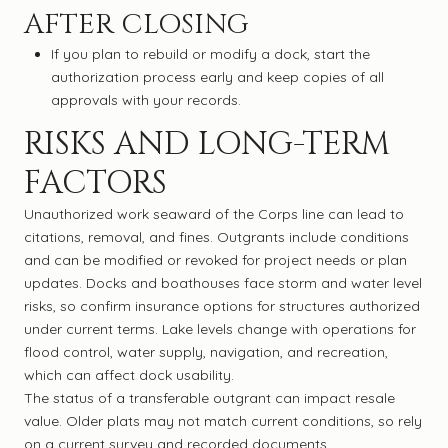
AFTER CLOSING
If you plan to rebuild or modify a dock, start the
authorization process early and keep copies of all
approvals with your records.
RISKS AND LONG-TERM
FACTORS
Unauthorized work seaward of the Corps line can lead to
citations, removal, and fines. Outgrants include conditions
and can be modified or revoked for project needs or plan
updates. Docks and boathouses face storm and water level
risks, so confirm insurance options for structures authorized
under current terms. Lake levels change with operations for
flood control, water supply, navigation, and recreation,
which can affect dock usability.
The status of a transferable outgrant can impact resale
value. Older plats may not match current conditions, so rely
on a current survey and recorded documents.