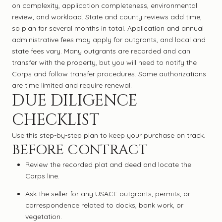
on complexity, application completeness, environmental
review, and workload. State and county reviews add time,
so plan for several months in total. Application and annual
administrative fees may apply for outgrants, and local and
state fees vary. Many outgrants are recorded and can
transfer with the property, but you will need to notify the
Corps and follow transfer procedures. Some authorizations
are time limited and require renewal.
DUE DILIGENCE
CHECKLIST
Use this step-by-step plan to keep your purchase on track.
BEFORE CONTRACT
Review the recorded plat and deed and locate the
Corps line.
Ask the seller for any USACE outgrants, permits, or
correspondence related to docks, bank work, or
vegetation.