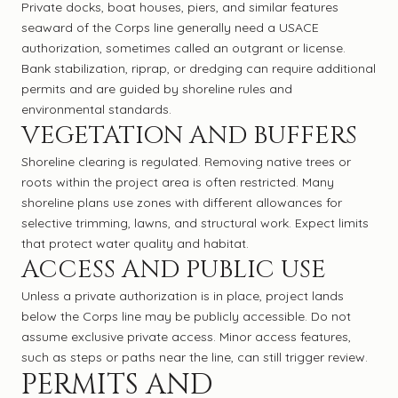
Private docks, boat houses, piers, and similar features
seaward of the Corps line generally need a USACE
authorization, sometimes called an outgrant or license.
Bank stabilization, riprap, or dredging can require additional
permits and are guided by shoreline rules and
environmental standards.
VEGETATION AND BUFFERS
Shoreline clearing is regulated. Removing native trees or
roots within the project area is often restricted. Many
shoreline plans use zones with different allowances for
selective trimming, lawns, and structural work. Expect limits
that protect water quality and habitat.
ACCESS AND PUBLIC USE
Unless a private authorization is in place, project lands
below the Corps line may be publicly accessible. Do not
assume exclusive private access. Minor access features,
such as steps or paths near the line, can still trigger review.
PERMITS AND