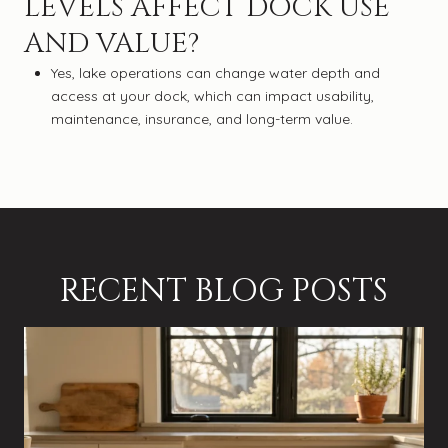
LEVELS AFFECT DOCK USE
AND VALUE?
Yes, lake operations can change water depth and
access at your dock, which can impact usability,
maintenance, insurance, and long-term value.
RECENT BLOG POSTS